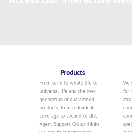
Products
From term to whole life to
We 
universal life and the new
for 
generation of guaranteed
str
products; from individual
com
coverage to second-to-die,
comp
Agent Support Group thinks
spec