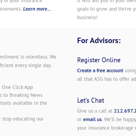
y of your insurance
it will aid you in your own
uirements.
Learn more…
goals to grow and thrive y
business!
For Advisors:
mitment is relentless. We
Register Online
icient every single day.
Create a free account
using
all that ASG has to offer ad
r One Click App
es to Breaking News
Let’s Chat
ools available in the
Give us a call at
212.697.
 stop educating our
or
email us
. We’ll be happy
your insurance brokerage 