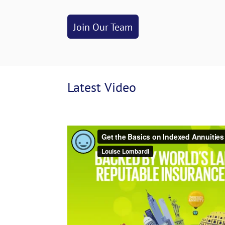
Join Our Team
Latest
 Video