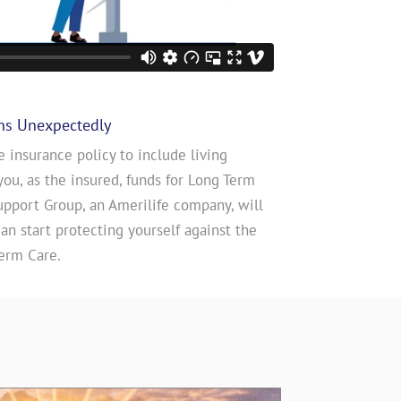
ns Unexpectedly
e insurance policy to include living
you, as the insured, funds for Long Term
upport Group, an Amerilife company, will
n start protecting yourself against the
erm Care.