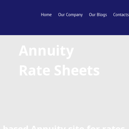
Home
Our Company
Our Blogs
Contacts
Annuity
Rate Sheets
-based Annuity site for rates