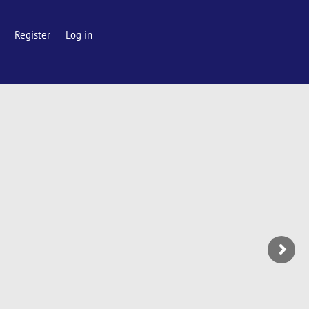
Register
Log in