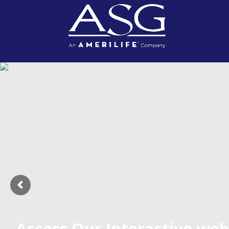
Access Our Interactive web