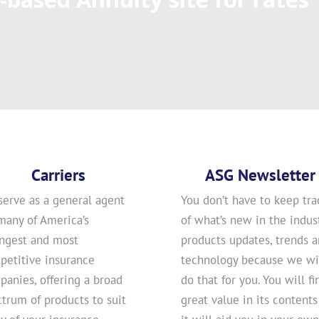
Carriers
ASG Newsletter
serve as a general agent
You don’t have to keep tra
many of America’s
of what’s new in the indust
ongest and most
products updates, trends 
petitive insurance
technology because we wi
anies, offering a broad
do that for you. You will fi
trum of products to suit
great value in its contents