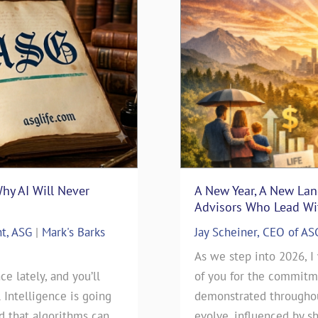
Why AI Will Never
surance Sales: Connecting
“Thanks Uncle Sam” – Usi
A New Year, A New La
Blueprint
Advisors Who Lead Wit
nt, ASG
nsurance
|
Mark's Barks
Mark D. Milbrod, CLU, CLTC 
Jay Scheiner, CEO of AS
Blog
rance Sales: Connecting
As we step into 2026, I
ce lately, and you’ll
 By: Jay Scheiner As the
As we approach this year’s t
of you for the commitme
l Intelligence is going
General Agency, I've seen
day), our clients have been
demonstrated throughout
ld that algorithms can
 go during my 35-years in
will be filing their 2025 Ta
evolve, influenced by sh