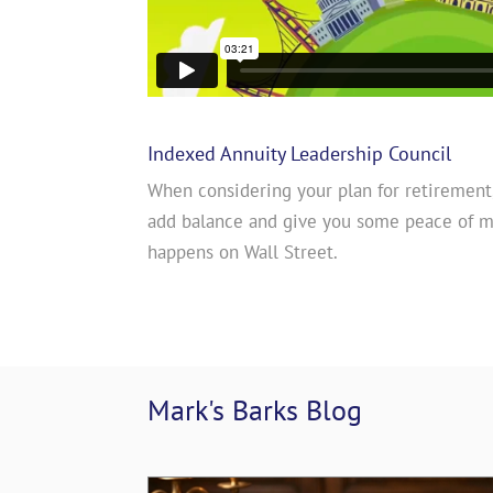
Indexed Annuity Leadership Council
When considering your plan for retirement
add balance and give you some peace of 
happens on Wall Street.
Mark's Barks 
Blog