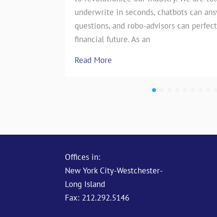
underwrite in seconds, chatbots can an
the insurance industry. However, on
questions, and robo-advisors can perfect
test of…
financial future. As an
Read More
Read More
Offices in:
New York City-Westchester-
Long Island
Fax: 212.292.5146