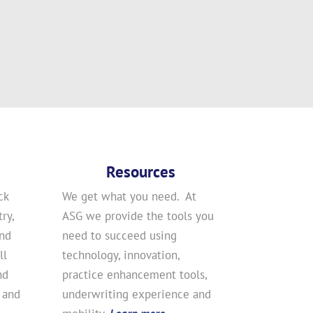
Resources
ck
We get what you need. At
ry,
ASG we provide the tools you
and
need to succeed using
ll
technology, innovation,
nd
practice enhancement tools,
 and
underwriting experience and