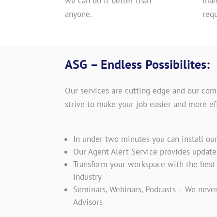
we can do it better than
man
anyone.
req
ASG – Endless Possibilites:
Our services are cutting edge and our com
strive to make your job easier and more eff
In under two minutes you can install ou
Our Agent Alert Service provides updat
Transform your workspace with the best t
industry
Seminars, Webinars, Podcasts – We never
Advisors