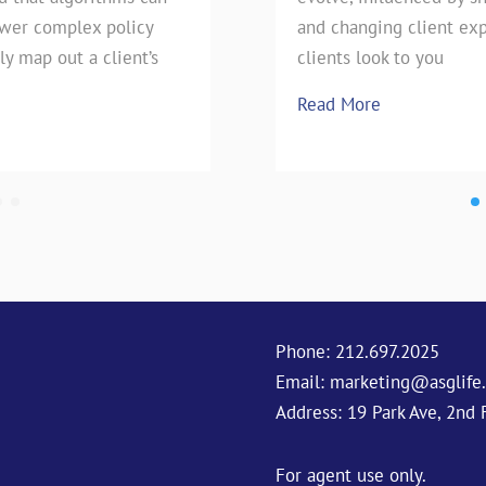
swer complex policy
e technique has stood the
pie, our favorite Uncle has h
and changing client exp
ly map out a client’s
season is upon
clients look to you
Read More
Read More
Phone:
212.697.2025
Email:
marketing@asglife
Address: 19 Park Ave, 2nd 
For agent use only.