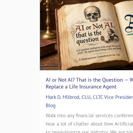
AI or Not AI? That is the Question — 
The Art of Storytelling in Life In
Replace a Life Insurance Agent
Emotionally with Clients
Mark D. Milbrod, CLU, CLTC Vice Preside
ASG Life Team
|
In The Media
,
Life I
 particular
Blog
The Art of Storytelling in Life Insu
es. That’s
Walk into any financial services conferen
Emotionally with ClientsJul 17, 2024
story. June
hear a lot of chatter about how Artificia
CEO of a Life Insurance Brokerage 
this month’s
to revolutionize our industry. We are to
countless sales strategies come and