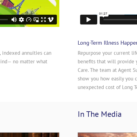
Long-Term Illness Happe
, indexed annuities can
Repurpose your current lif
mind— no matter what
benefits that will provide 
Care. The team at Agent S
show you how easily you ca
unexpected cost of Long T
In The 
Media