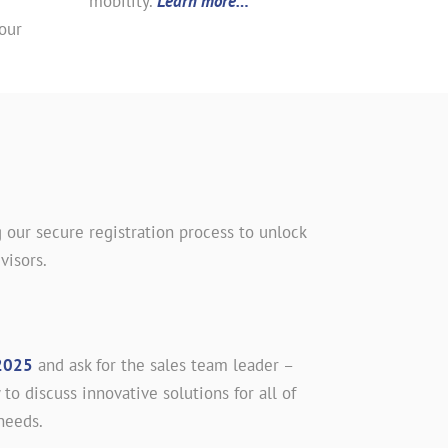
mobility.
Learn more…
our
 our secure registration process to unlock
visors.
2025
and ask for the sales team leader –
 to discuss innovative solutions for all of
needs.