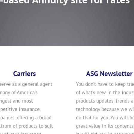
Carriers
ASG Newsletter
serve as a general agent
You don’t have to keep tra
many of America’s
of what’s new in the indust
ongest and most
products updates, trends 
petitive insurance
technology because we wi
anies, offering a broad
do that for you. You will fi
trum of products to suit
great value in its contents