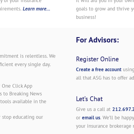
y of your insurance
it will aid you in your own
uirements.
Learn more…
goals to grow and thrive y
business!
For Advisors:
mitment is relentless. We
Register Online
icient every single day.
Create a free account
using
all that ASG has to offer ad
r One Click App
es to Breaking News
Let’s Chat
ools available in the
Give us a call at
212.697.
 stop educating our
or
email us
. We’ll be happy
your insurance brokerage 