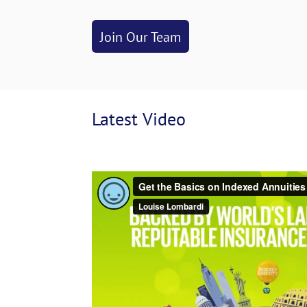
Join Our Team
Latest
 Video