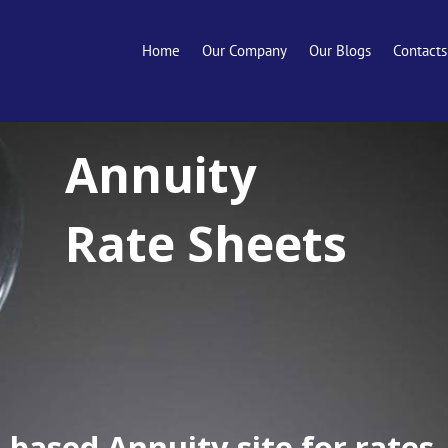
Home
Our Company
Our Blogs
Contacts
Annuity
Rate Sheets
-based Annuity site for rates