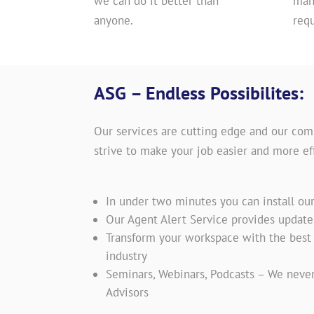
we can do it better than
man
anyone.
req
ASG – Endless Possibilites:
Our services are cutting edge and our com
strive to make your job easier and more eff
In under two minutes you can install ou
Our Agent Alert Service provides updat
Transform your workspace with the best t
industry
Seminars, Webinars, Podcasts – We never
Advisors