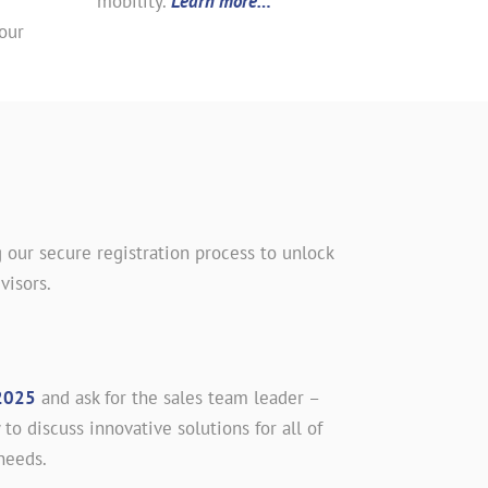
mobility.
Learn more…
our
 our secure registration process to unlock
visors.
2025
and ask for the sales team leader –
 to discuss innovative solutions for all of
needs.