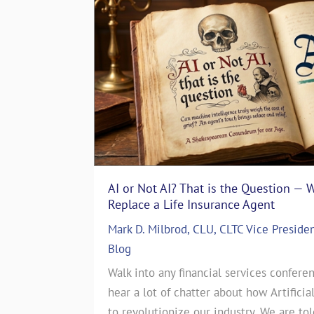
AI or Not AI? That is the Question — 
The Art of Storytelling in Life In
Replace a Life Insurance Agent
Emotionally with Clients
Mark D. Milbrod, CLU, CLTC Vice Preside
ASG Life Team
|
In The Media
,
Life I
 particular
Blog
The Art of Storytelling in Life Insu
es. That’s
Walk into any financial services conferen
Emotionally with ClientsJul 17, 2024
story. June
hear a lot of chatter about how Artificia
CEO of a Life Insurance Brokerage 
this month’s
to revolutionize our industry. We are to
countless sales strategies come and