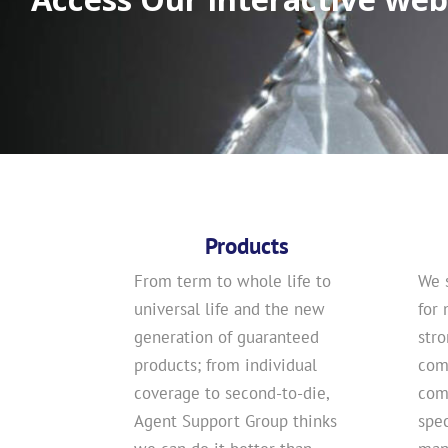
Products
From term to whole life to
We 
universal life and the new
for 
generation of guaranteed
str
products; from individual
com
coverage to second-to-die,
comp
Agent Support Group thinks
spec