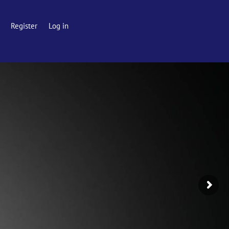
Register
Log in