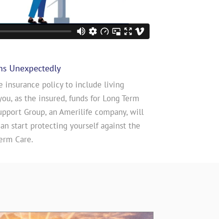
ns Unexpectedly
e insurance policy to include living
you, as the insured, funds for Long Term
upport Group, an Amerilife company, will
n start protecting yourself against the
erm Care.