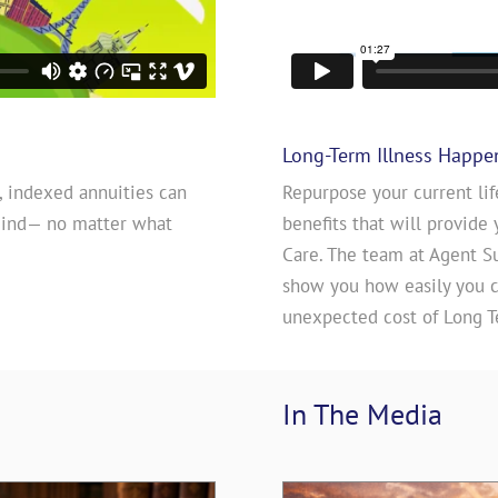
Long-Term Illness Happe
, indexed annuities can
Repurpose your current lif
mind— no matter what
benefits that will provide 
Care. The team at Agent S
show you how easily you ca
unexpected cost of Long T
In The 
Media