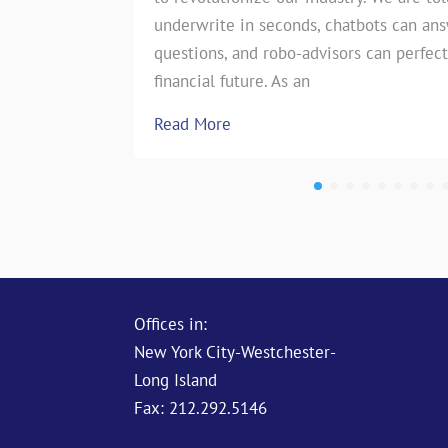
underwrite in seconds, chatbots can an
the insurance industry. However, on
questions, and robo-advisors can perfect
test of…
financial future. As an
Read More
Read More
Offices in:
New York City-Westchester-
Long Island
Fax: 212.292.5146