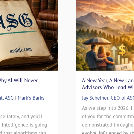
Why AI Will Never
surance Sales: Connecting
“Thanks Uncle Sam” – Usi
A New Year, A New La
Blueprint
Advisors Who Lead Wit
nt, ASG
nsurance
|
Mark's Barks
Mark D. Milbrod, CLU, CLTC 
Jay Scheiner, CEO of AS
Blog
rance Sales: Connecting
As we step into 2026, I
ce lately, and you’ll
 By: Jay Scheiner As the
As we approach this year’s t
of you for the commitme
l Intelligence is going
General Agency, I've seen
day), our clients have been
demonstrated throughout
ld that algorithms can
 go during my 35-years in
will be filing their 2025 Ta
evolve, influenced by sh