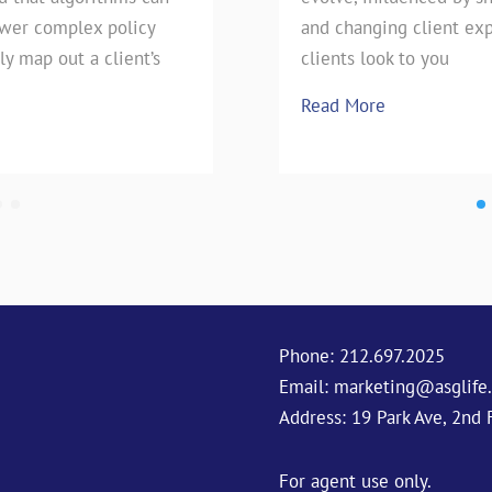
swer complex policy
e technique has stood the
pie, our favorite Uncle has h
and changing client exp
ly map out a client’s
season is upon
clients look to you
Read More
Read More
Phone:
212.697.2025
Email:
marketing@asglife
Address: 19 Park Ave, 2nd 
For agent use only.