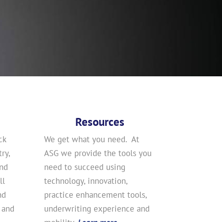
Resources
ck
We get what you need. At
ry,
ASG we provide the tools you
and
need to succeed using
ll
technology, innovation,
nd
practice enhancement tools,
 and
underwriting experience and