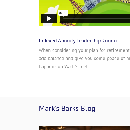
Indexed Annuity Leadership Council
When considering your plan for retirement
add balance and give you some peace of 
happens on Wall Street.
Mark's Barks 
Blog