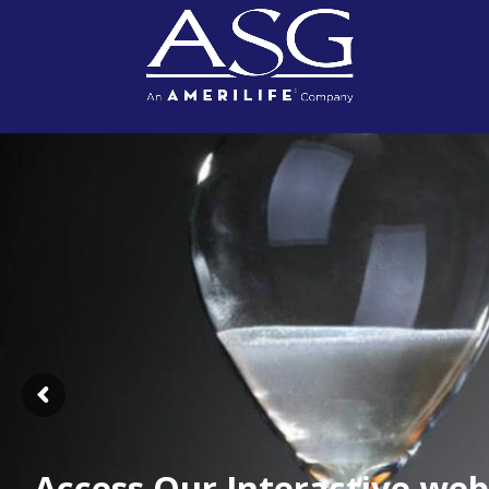
Access Our Interactive web