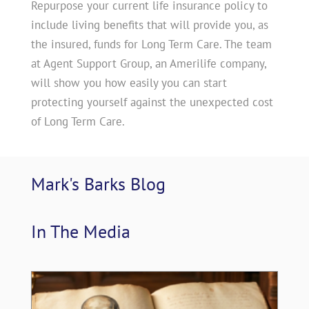
Repurpose your current life insurance policy to
include living benefits that will provide you, as
the insured, funds for Long Term Care. The team
at Agent Support Group, an Amerilife company,
will show you how easily you can start
protecting yourself against the unexpected cost
of Long Term Care.
Mark's Barks 
Blog
In The 
Media