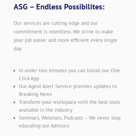
ASG – Endless Possibilites:
Our services are cutting edge and our
commitment is relentless. We strive to make
your job easier and more efficient every single
day.
In under two minutes you can install our One
Click App
Our Agent Alert Service provides updates to
Breaking News
Transform your workspace with the best tools
available in the industry
Seminars, Webinars, Podcasts – We never stop
educating our Advisors