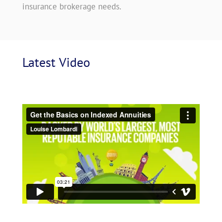
insurance brokerage needs.
Latest
 Video