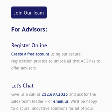
Join Our Team
For Advisors:
Register Online
Create a free account
using our secure
registration process to unlock all that ASG has to
offer advisors.
Let’s Chat
Give us a call at
212.697.2025
and ask for the
sales team leader – or
email us
. We’ll be happy
to discuss innovative solutions for all of your