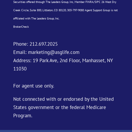
Securities offered through The Leaders Group, Inc, Member
FINRA
/
SIPC
26 West Dry
Creek Circle, Suite 800, Littleton, CO 80120, 303-797-9080 Agent Support Group is not
affiliated with The Leaders Group, Inc.
BrokerCheck
Phone:
212.697.2025
Email:
marketing@asglife.com
Address: 19 Park Ave, 2nd Floor, Manhasset, NY
11030
For agent use only.
Not connected with or endorsed by the United
States government or the federal Medicare
Program.