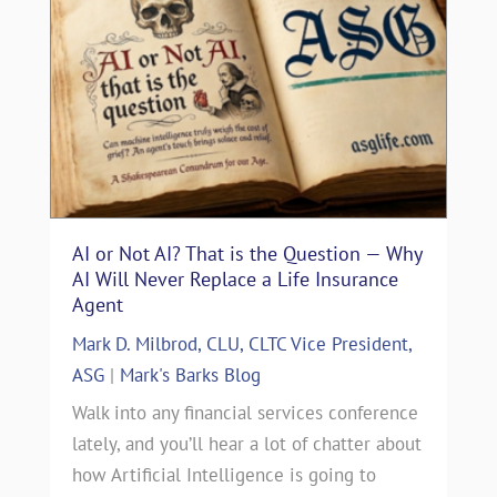
AI or Not AI? That is the Question — Why
AI Will Never Replace a Life Insurance
Agent
Mark D. Milbrod, CLU, CLTC Vice President,
ASG
|
Mark's Barks Blog
Walk into any financial services conference
lately, and you’ll hear a lot of chatter about
how Artificial Intelligence is going to