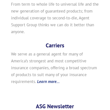
From term to whole life to universal life and the
new generation of guaranteed products; from
individual coverage to second-to-die, Agent
Support Group thinks we can do it better than
anyone.
Carriers
We serve as a general agent for many of
America’s strongest and most competitive
insurance companies, offering a broad spectrum
of products to suit many of your insurance
requirements.
Learn more…
ASG Newsletter