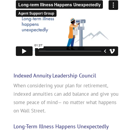
Indexed Annuity Leadership Council
When considering your plan for retirement,
indexed annuities can add balance and give you
some peace of mind— no matter what happens
on Wall Street.
Long-Term Illness Happens Unexpectedly