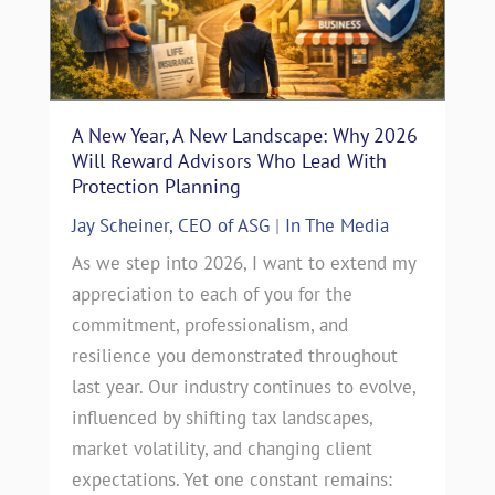
A New Year, A New Landscape: Why 2026
Will Reward Advisors Who Lead With
Protection Planning
Jay Scheiner, CEO of ASG
|
In The Media
As we step into 2026, I want to extend my
appreciation to each of you for the
commitment, professionalism, and
resilience you demonstrated throughout
last year. Our industry continues to evolve,
influenced by shifting tax landscapes,
market volatility, and changing client
expectations. Yet one constant remains: