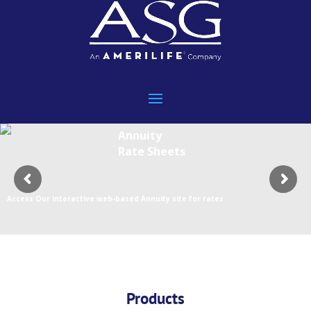
Annuity
Rate Sheets
Access Our Interactive web-based Annuity site for rates
Products