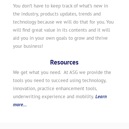
You don’t have to keep track of what’s new in
the industry, products updates, trends and
technology because we will do that for you. You
will find great value in its contents and it will
aid you in your own goals to grow and thrive
your business!
Resources
We get what you need. At ASG we provide the
tools you need to succeed using technology,
innovation, practice enhancement tools,
underwriting experience and mobility.
Learn
more…