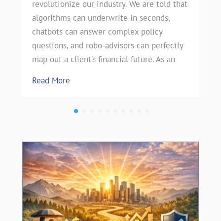
revolutionize our industry. We are told that
algorithms can underwrite in seconds,
chatbots can answer complex policy
questions, and robo-advisors can perfectly
map out a client’s financial future. As an
Read More