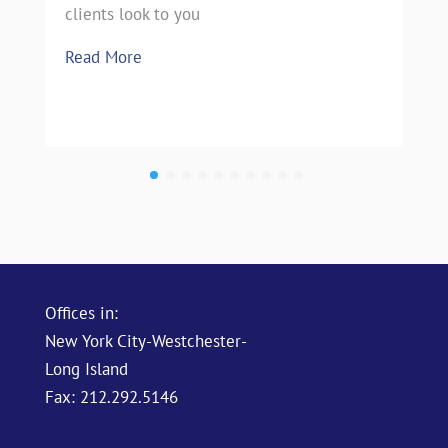
clients look to you
Read More
Offices in:
New York City-Westchester-
Long Island
Fax: 212.292.5146