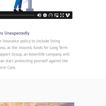
ns Unexpectedly
e insurance policy to include living
you, as the insured, funds for Long Term
upport Group, an Amerilife company, will
n start protecting yourself against the
erm Care.