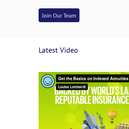
Join Our Team
Latest
 Video