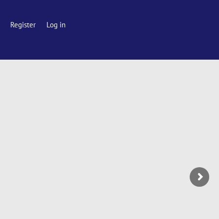
Register
Log in