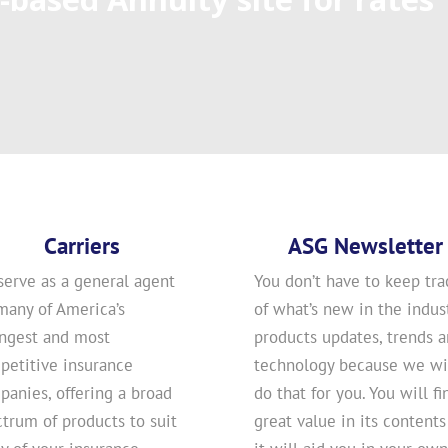
Carriers
ASG Newsletter
serve as a general agent
You don’t have to keep tra
many of America’s
of what’s new in the indust
ongest and most
products updates, trends 
petitive insurance
technology because we wi
anies, offering a broad
do that for you. You will fi
trum of products to suit
great value in its contents