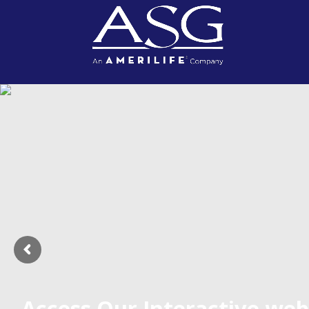
Access Our Interactive web