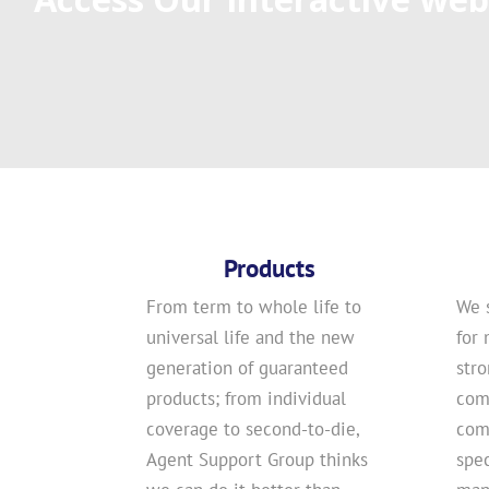
Products
From term to whole life to
We 
universal life and the new
for 
generation of guaranteed
str
products; from individual
com
coverage to second-to-die,
comp
Agent Support Group thinks
spec