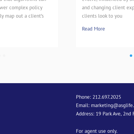
swer complex policy
e technique has stood the
pie, our favorite Uncle has h
and changing client exp
ly map out a client’s
season is upon
clients look to you
Read More
Read More
Phone:
212.697.2025
Email:
marketing@asglife
Address: 19 Park Ave, 2nd 
For agent use only.