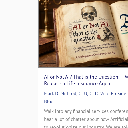
AI or Not AI? That is the Question — 
The Art of Storytelling in Life In
Replace a Life Insurance Agent
Emotionally with Clients
Mark D. Milbrod, CLU, CLTC Vice Preside
ASG Life Team
|
In The Media
,
Life I
 particular
Blog
The Art of Storytelling in Life Insu
es. That’s
Walk into any financial services conferen
Emotionally with ClientsJul 17, 2024
story. June
hear a lot of chatter about how Artificia
CEO of a Life Insurance Brokerage 
this month’s
to revolutionize our industry. We are to
countless sales strategies come and