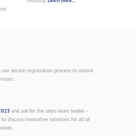
mobility.
Learn more…
our
 our secure registration process to unlock
visors.
2025
and ask for the sales team leader –
 to discuss innovative solutions for all of
needs.