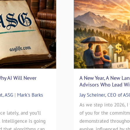
Why AI Will Never
surance Sales: Connecting
“Thanks Uncle Sam” – Usi
A New Year, A New La
Blueprint
Advisors Who Lead Wit
nt, ASG
nsurance
|
Mark's Barks
Mark D. Milbrod, CLU, CLTC 
Jay Scheiner, CEO of AS
Blog
rance Sales: Connecting
As we step into 2026, I
ce lately, and you’ll
 By: Jay Scheiner As the
As we approach this year’s t
of you for the commitme
l Intelligence is going
General Agency, I've seen
day), our clients have been
demonstrated throughout
ld that algorithms can
 go during my 35-years in
will be filing their 2025 Ta
evolve, influenced by sh