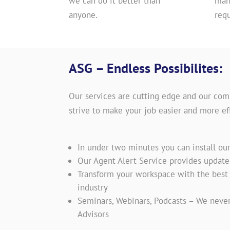
we can do it better than
man
anyone.
req
ASG – Endless Possibilites:
Our services are cutting edge and our com
strive to make your job easier and more eff
In under two minutes you can install ou
Our Agent Alert Service provides updat
Transform your workspace with the best t
industry
Seminars, Webinars, Podcasts – We never
Advisors