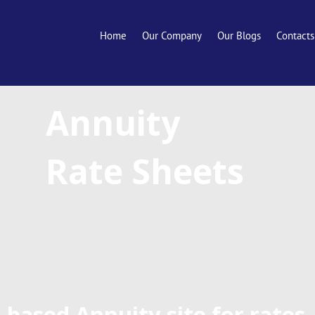
Home
Our Company
Our Blogs
Contacts
Annuity
Rate Sheets
-based Annuity site for rates