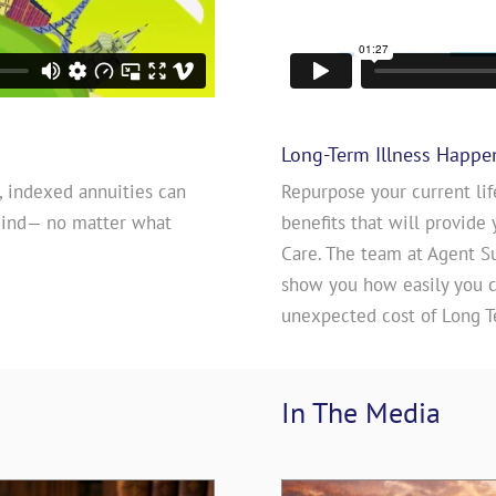
Long-Term Illness Happe
, indexed annuities can
Repurpose your current lif
mind— no matter what
benefits that will provide 
Care. The team at Agent S
show you how easily you ca
unexpected cost of Long T
In The 
Media