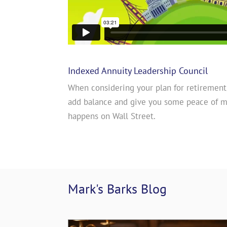
Indexed Annuity Leadership Council
When considering your plan for retirement
add balance and give you some peace of 
happens on Wall Street.
Mark's Barks 
Blog