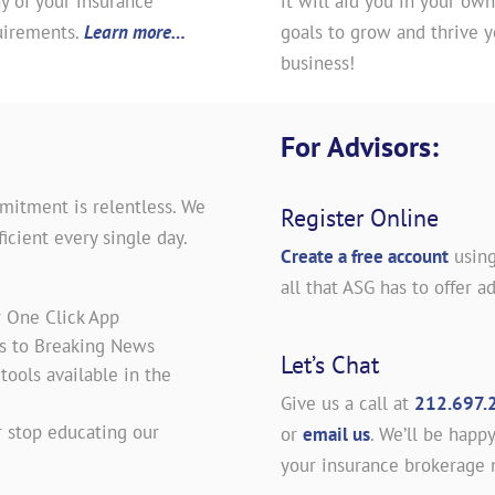
y of your insurance
it will aid you in your own
uirements.
Learn more…
goals to grow and thrive y
business!
For Advisors:
mitment is relentless. We
Register Online
icient every single day.
Create a free account
using
all that ASG has to offer ad
r One Click App
es to Breaking News
Let’s Chat
ools available in the
Give us a call at
212.697.
 stop educating our
or
email us
. We’ll be happy
your insurance brokerage 