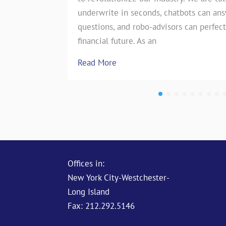
underwrite in seconds, chatbots can an
the insurance industry. However, on
questions, and robo-advisors can perfect
test of…
financial future. As an
Read More
Read More
Offices in:
New York City-Westchester-
Long Island
Fax: 212.292.5146