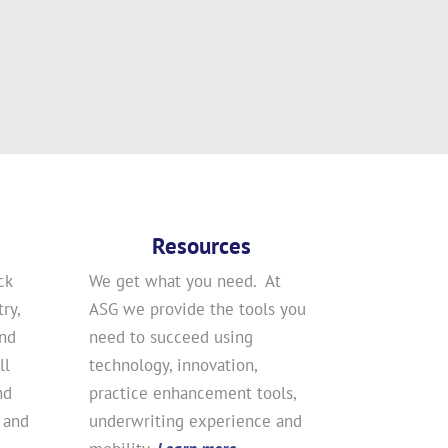
Resources
ck
We get what you need. At
ry,
ASG we provide the tools you
and
need to succeed using
ll
technology, innovation,
nd
practice enhancement tools,
 and
underwriting experience and