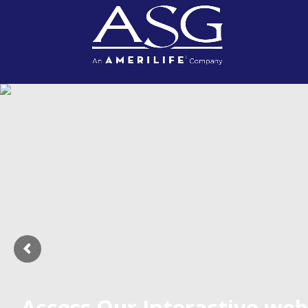
Access Our Interactive web