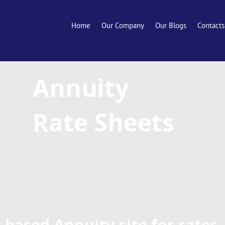
Home
Our Company
Our Blogs
Contacts
Annuity
Rate Sheets
-based Annuity site for rates