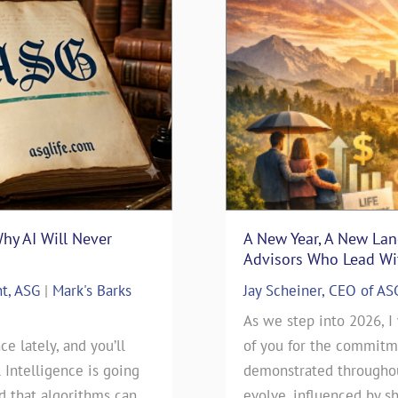
Why AI Will Never
surance Sales: Connecting
“Thanks Uncle Sam” – Usi
A New Year, A New La
Blueprint
Advisors Who Lead Wit
nt, ASG
nsurance
|
Mark's Barks
Mark D. Milbrod, CLU, CLTC 
Jay Scheiner, CEO of AS
Blog
rance Sales: Connecting
As we step into 2026, I
ce lately, and you’ll
 By: Jay Scheiner As the
As we approach this year’s t
of you for the commitme
l Intelligence is going
General Agency, I've seen
day), our clients have been
demonstrated throughout
ld that algorithms can
 go during my 35-years in
will be filing their 2025 Ta
evolve, influenced by sh