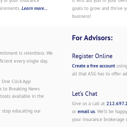
y of your insurance
it will aid you in your own
uirements.
Learn more…
goals to grow and thrive y
business!
For Advisors:
mitment is relentless. We
Register Online
icient every single day.
Create a free account
using
all that ASG has to offer ad
r One Click App
es to Breaking News
Let’s Chat
ools available in the
Give us a call at
212.697.
 stop educating our
or
email us
. We’ll be happy
your insurance brokerage 