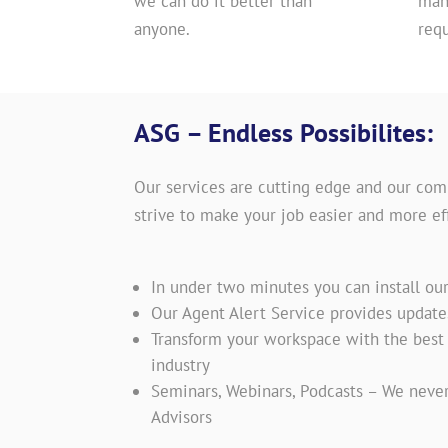
we can do it better than
man
anyone.
req
ASG – Endless Possibilites:
Our services are cutting edge and our com
strive to make your job easier and more eff
In under two minutes you can install ou
Our Agent Alert Service provides updat
Transform your workspace with the best t
industry
Seminars, Webinars, Podcasts – We never
Advisors