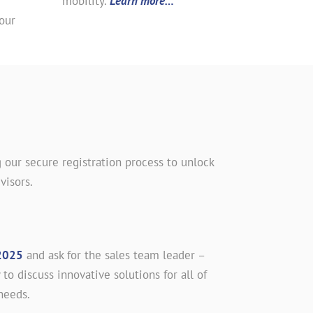
mobility.
Learn more…
our
 our secure registration process to unlock
visors.
2025
and ask for the sales team leader –
 to discuss innovative solutions for all of
needs.