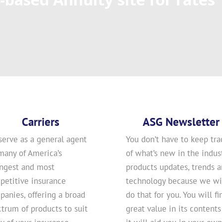
Carriers
ASG Newsletter
serve as a general agent
You don’t have to keep tra
many of America’s
of what’s new in the indust
ongest and most
products updates, trends 
petitive insurance
technology because we wi
anies, offering a broad
do that for you. You will fi
trum of products to suit
great value in its contents