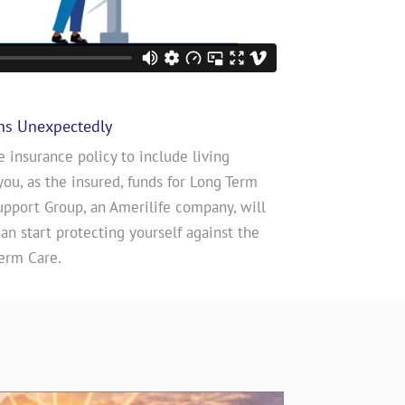
ns Unexpectedly
e insurance policy to include living
you, as the insured, funds for Long Term
upport Group, an Amerilife company, will
n start protecting yourself against the
erm Care.