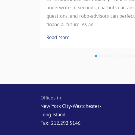
underwrite in seconds, chatbots can an
the insurance industry. However, on
questions, and robo-advisors can perfect
test of…
financial future. As an
Read More
Read More
Offices in:
New York City-Westchester-
Long Island
Fax: 212.292.5146