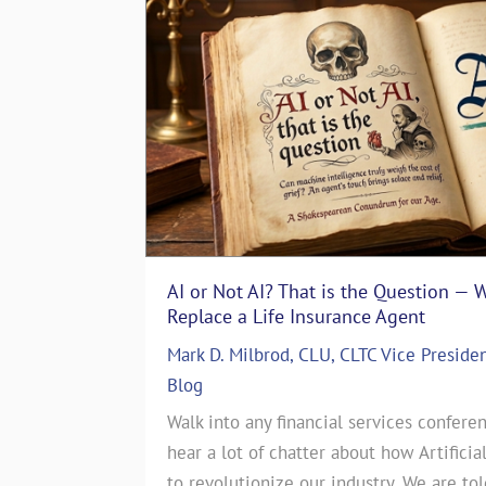
AI or Not AI? That is the Question — 
The Art of Storytelling in Life In
Replace a Life Insurance Agent
Emotionally with Clients
Mark D. Milbrod, CLU, CLTC Vice Preside
ASG Life Team
|
In The Media
,
Life I
 particular
Blog
The Art of Storytelling in Life Insu
es. That’s
Walk into any financial services conferen
Emotionally with ClientsJul 17, 2024
story. June
hear a lot of chatter about how Artificia
CEO of a Life Insurance Brokerage 
this month’s
to revolutionize our industry. We are to
countless sales strategies come and