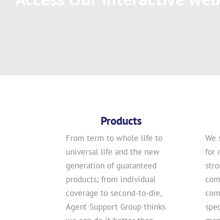
Products
From term to whole life to
We 
universal life and the new
for 
generation of guaranteed
str
products; from individual
com
coverage to second-to-die,
comp
Agent Support Group thinks
spec