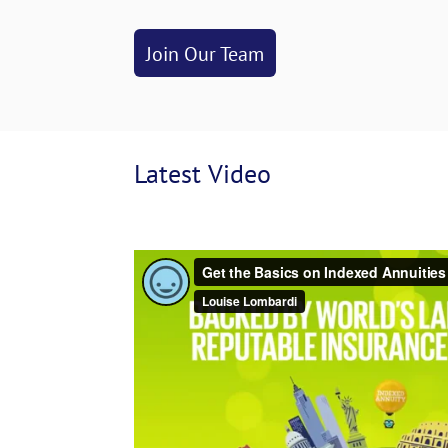
Join Our Team
Latest
 Video