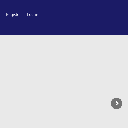
Register
Log in