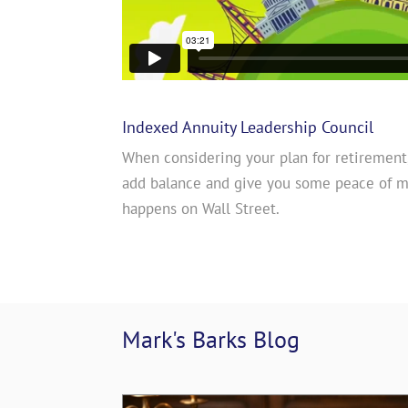
Indexed Annuity Leadership Council
When considering your plan for retirement
add balance and give you some peace of 
happens on Wall Street.
Mark's Barks 
Blog