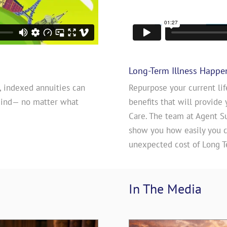
Long-Term Illness Happe
, indexed annuities can
Repurpose your current lif
mind— no matter what
benefits that will provide 
Care. The team at Agent S
show you how easily you ca
unexpected cost of Long T
In The 
Media