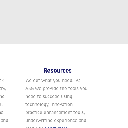
Resources
ck
We get what you need. At
ry,
ASG we provide the tools you
and
need to succeed using
ll
technology, innovation,
nd
practice enhancement tools,
 and
underwriting experience and