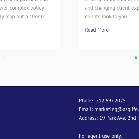
swer complex policy
e technique has stood the
pie, our favorite Uncle has h
and changing client exp
ly map out a client’s
season is upon
clients look to you
Read More
Read More
Phone:
212.697.2025
Email:
marketing@asglife
Address: 19 Park Ave, 2nd 
For agent use only.