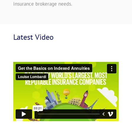
insurance brokerage needs.
Latest
 Video