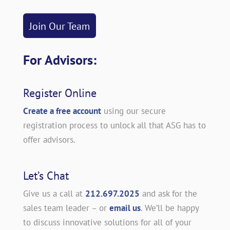
Join Our Team
For Advisors:
Register Online
Create a free account
using our secure
registration process to unlock all that ASG has to
offer advisors.
Let’s Chat
Give us a call at
212.697.2025
and ask for the
sales team leader – or
email us
. We’ll be happy
to discuss innovative solutions for all of your