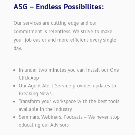
ASG – Endless Possibilites:
Our services are cutting edge and our
commitment is relentless. We strive to make
your job easier and more efficient every single
day.
In under two minutes you can install our One
Click App
Our Agent Alert Service provides updates to
Breaking News
Transform your workspace with the best tools
available in the industry
Seminars, Webinars, Podcasts – We never stop
educating our Advisors