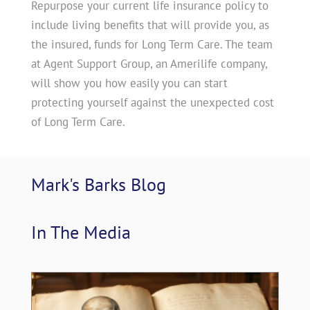
Repurpose your current life insurance policy to
include living benefits that will provide you, as
the insured, funds for Long Term Care. The team
at Agent Support Group, an Amerilife company,
will show you how easily you can start
protecting yourself against the unexpected cost
of Long Term Care.
Mark's Barks 
Blog
In The 
Media