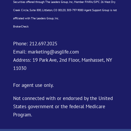
Securities offered through The Leaders Group, Inc, Member
FINRA
/
SIPC
26 West Dry
Creek Circle, Suite 800, Littleton, CO 80120, 303-797-9080 Agent Support Group is not
affiliated with The Leaders Group, Inc.
BrokerCheck
Phone:
212.697.2025
Email:
marketing@asglife.com
Address: 19 Park Ave, 2nd Floor, Manhasset, NY
11030
For agent use only.
Not connected with or endorsed by the United
States government or the federal Medicare
Program.