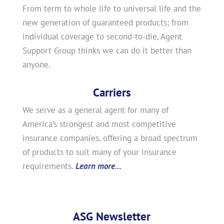
From term to whole life to universal life and the
new generation of guaranteed products; from
individual coverage to second-to-die, Agent
Support Group thinks we can do it better than
anyone.
Carriers
We serve as a general agent for many of
America’s strongest and most competitive
insurance companies, offering a broad spectrum
of products to suit many of your insurance
requirements.
Learn more…
ASG Newsletter