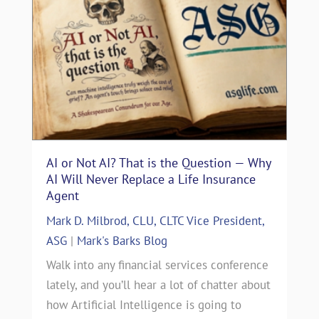
AI or Not AI? That is the Question — Why
AI Will Never Replace a Life Insurance
Agent
Mark D. Milbrod, CLU, CLTC Vice President,
ASG
|
Mark's Barks Blog
Walk into any financial services conference
lately, and you’ll hear a lot of chatter about
how Artificial Intelligence is going to