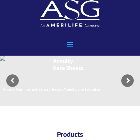
Annuity
Rate Sheets
Access Our Interactive web-based Annuity site for rates
Products