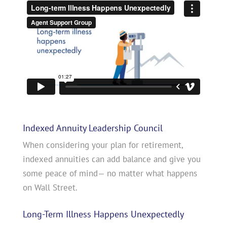
Indexed Annuity Leadership Council
When considering your plan for retirement,
indexed annuities can add balance and give you
some peace of mind— no matter what happens
on Wall Street.
Long-Term Illness Happens Unexpectedly