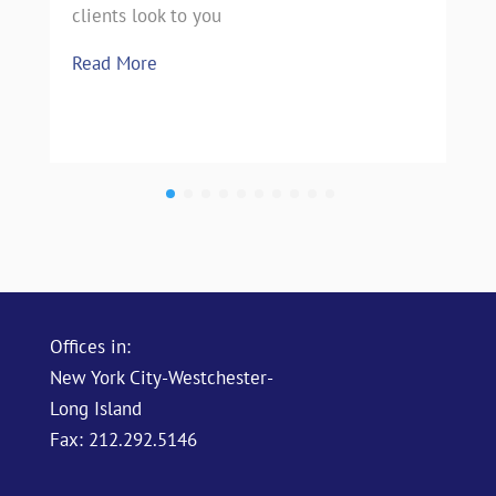
clients look to you
Read More
Offices in:
New York City-Westchester-
Long Island
Fax: 212.292.5146