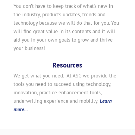
You don’t have to keep track of what’s new in
the industry, products updates, trends and
technology because we will do that for you. You
will find great value in its contents and it will
aid you in your own goals to grow and thrive
your business!
Resources
We get what you need. At ASG we provide the
tools you need to succeed using technology,
innovation, practice enhancement tools,
underwriting experience and mobility.
Learn
more…