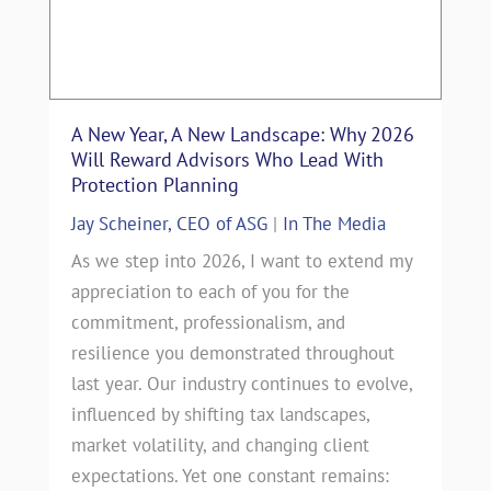
A New Year, A New Landscape: Why 2026
Will Reward Advisors Who Lead With
Protection Planning
Jay Scheiner, CEO of ASG
|
In The Media
As we step into 2026, I want to extend my
appreciation to each of you for the
commitment, professionalism, and
resilience you demonstrated throughout
last year. Our industry continues to evolve,
influenced by shifting tax landscapes,
market volatility, and changing client
expectations. Yet one constant remains: