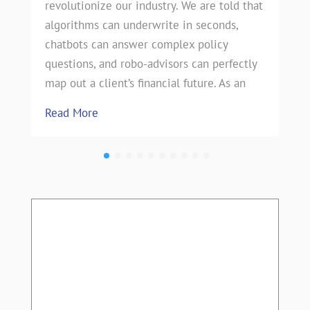
revolutionize our industry. We are told that
algorithms can underwrite in seconds,
chatbots can answer complex policy
questions, and robo-advisors can perfectly
map out a client’s financial future. As an
Read More