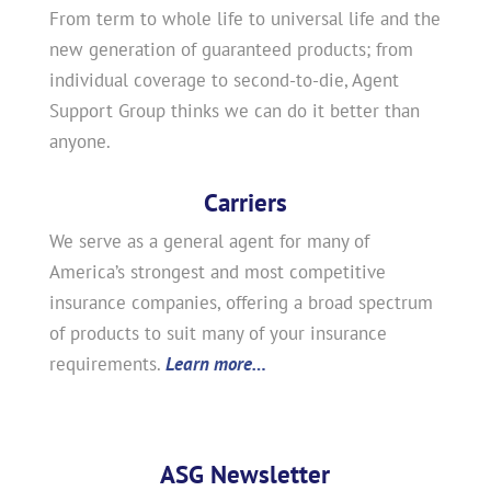
From term to whole life to universal life and the
new generation of guaranteed products; from
individual coverage to second-to-die, Agent
Support Group thinks we can do it better than
anyone.
Carriers
We serve as a general agent for many of
America’s strongest and most competitive
insurance companies, offering a broad spectrum
of products to suit many of your insurance
requirements.
Learn more…
ASG Newsletter