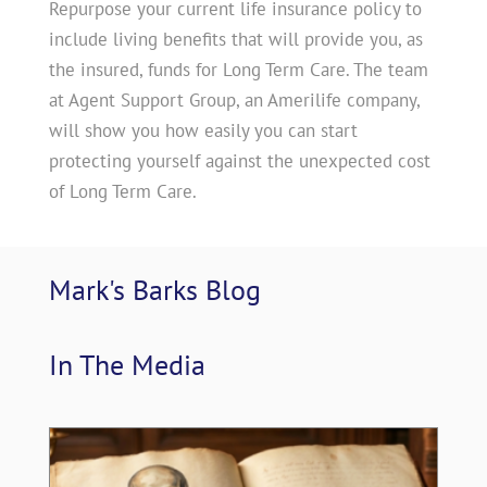
Repurpose your current life insurance policy to
include living benefits that will provide you, as
the insured, funds for Long Term Care. The team
at Agent Support Group, an Amerilife company,
will show you how easily you can start
protecting yourself against the unexpected cost
of Long Term Care.
Mark's Barks 
Blog
In The 
Media