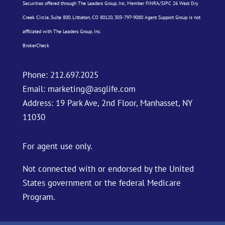
Securities offered through The Leaders Group, Inc, Member
FINRA
/
SIPC
26 West Dry
Creek Circle, Suite 800, Littleton, CO 80120, 303-797-9080 Agent Support Group is not
affiliated with The Leaders Group, Inc.
BrokerCheck
Phone:
212.697.2025
Email:
marketing@asglife.com
Address: 19 Park Ave, 2nd Floor, Manhasset, NY
11030
For agent use only.
Not connected with or endorsed by the United
States government or the federal Medicare
Program.