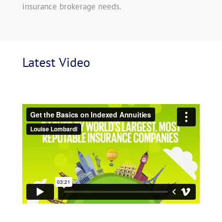
insurance brokerage needs.
Latest
 Video