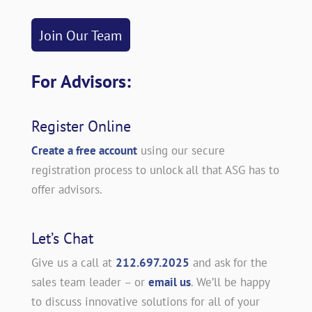
Join Our Team
For Advisors:
Register Online
Create a free account
using our secure
registration process to unlock all that ASG has to
offer advisors.
Let’s Chat
Give us a call at
212.697.2025
and ask for the
sales team leader – or
email us
. We’ll be happy
to discuss innovative solutions for all of your