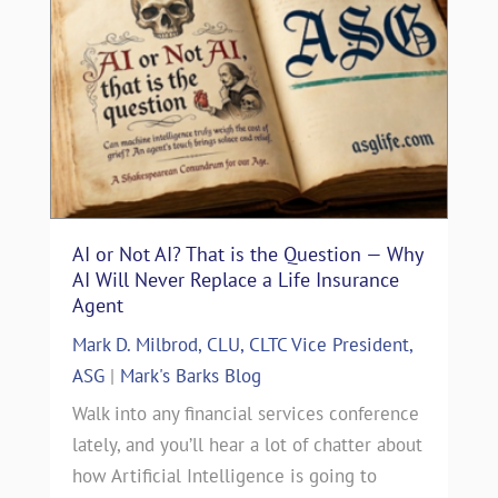
AI or Not AI? That is the Question — Why
AI Will Never Replace a Life Insurance
Agent
Mark D. Milbrod, CLU, CLTC Vice President,
ASG
|
Mark's Barks Blog
Walk into any financial services conference
lately, and you’ll hear a lot of chatter about
how Artificial Intelligence is going to