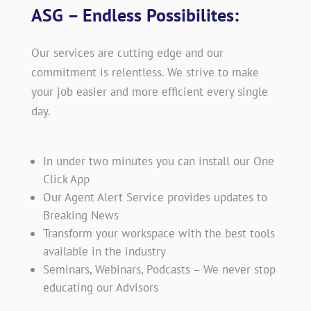
ASG – Endless Possibilites:
Our services are cutting edge and our
commitment is relentless. We strive to make
your job easier and more efficient every single
day.
In under two minutes you can install our One
Click App
Our Agent Alert Service provides updates to
Breaking News
Transform your workspace with the best tools
available in the industry
Seminars, Webinars, Podcasts – We never stop
educating our Advisors