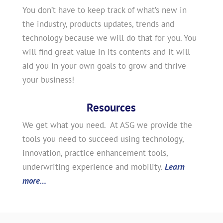
You don’t have to keep track of what’s new in
the industry, products updates, trends and
technology because we will do that for you. You
will find great value in its contents and it will
aid you in your own goals to grow and thrive
your business!
Resources
We get what you need. At ASG we provide the
tools you need to succeed using technology,
innovation, practice enhancement tools,
underwriting experience and mobility.
Learn
more…