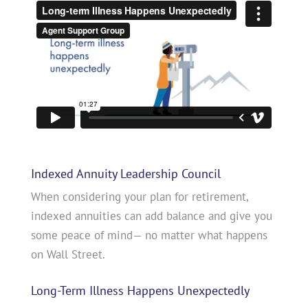
Indexed Annuity Leadership Council
When considering your plan for retirement,
indexed annuities can add balance and give you
some peace of mind— no matter what happens
on Wall Street.
Long-Term Illness Happens Unexpectedly