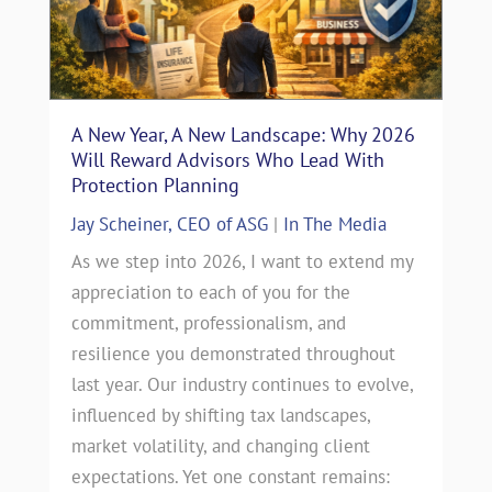
A New Year, A New Landscape: Why 2026
Will Reward Advisors Who Lead With
Protection Planning
Jay Scheiner, CEO of ASG
|
In The Media
As we step into 2026, I want to extend my
appreciation to each of you for the
commitment, professionalism, and
resilience you demonstrated throughout
last year. Our industry continues to evolve,
influenced by shifting tax landscapes,
market volatility, and changing client
expectations. Yet one constant remains: