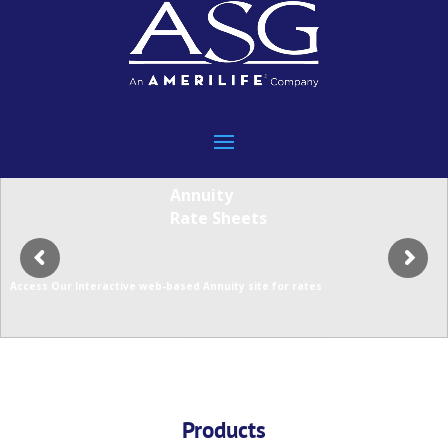
Annuity
Rate Sheets
Access Our Interactive web-based Annuity site for rates
Products