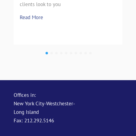
clients look to you
Read More
Offices in:
New York City-Westchester-
Long Island
Fax: 212.292.5146