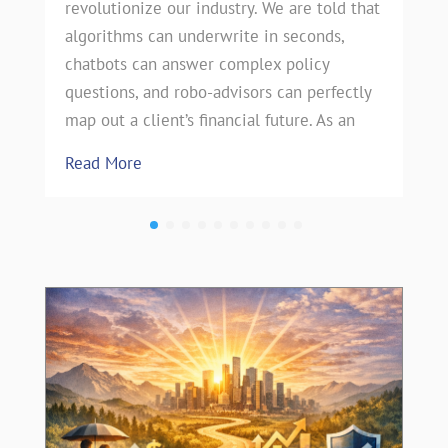
revolutionize our industry. We are told that
algorithms can underwrite in seconds,
chatbots can answer complex policy
questions, and robo-advisors can perfectly
map out a client’s financial future. As an
Read More