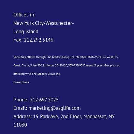
Offices in:
New York City-Westchester-
Long Island
Fax: 212.292.5146
Securities offered through The Leaders Group, Inc, Member
FINRA
/
SIPC
26 West Dry
Creek Circle, Suite 800, Littleton, CO 80120, 303-797-9080 Agent Support Group is not
affiliated with The Leaders Group, Inc.
BrokerCheck
Phone:
212.697.2025
Email:
marketing@asglife.com
Address: 19 Park Ave, 2nd Floor, Manhasset, NY
11030