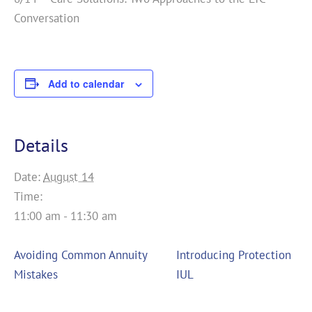
Conversation
Add to calendar
Details
Date:
August 14
Time:
11:00 am - 11:30 am
Avoiding Common Annuity
Introducing Protection
Mistakes
IUL