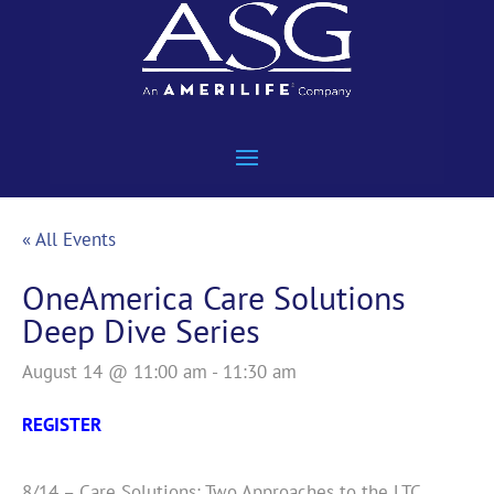
« All Events
OneAmerica Care Solutions
Deep Dive Series
August 14 @ 11:00 am
-
11:30 am
REGISTER
8/14 – Care Solutions: Two Approaches to the LTC