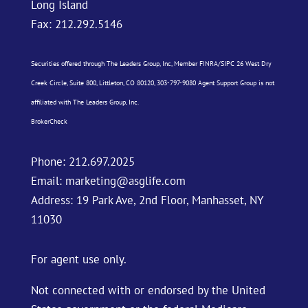
Long Island
Fax: 212.292.5146
Securities offered through The Leaders Group, Inc, Member
FINRA
/
SIPC
26 West Dry
Creek Circle, Suite 800, Littleton, CO 80120, 303-797-9080 Agent Support Group is not
affiliated with The Leaders Group, Inc.
BrokerCheck
Phone:
212.697.2025
Email:
marketing@asglife.com
Address: 19 Park Ave, 2nd Floor, Manhasset, NY
11030
For agent use only.
Not connected with or endorsed by the United