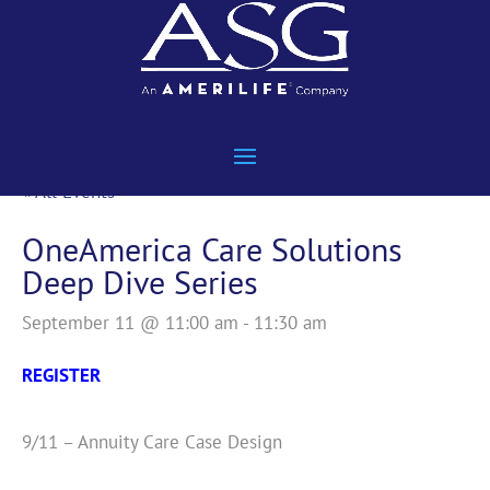
« All Events
OneAmerica Care Solutions
Deep Dive Series
September 11 @ 11:00 am
-
11:30 am
REGISTER
9/11 – Annuity Care Case Design