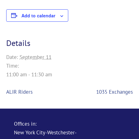
Add to calendar
Details
Date:
September 11
Time:
11:00 am - 11:30 am
ALIR Riders
1035 Exchanges
Offices in:
New York City-Westchester-