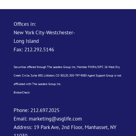
Offices in:
New York City-Westchester-
Long Island
Fax: 212.292.5146
Securities offered through The Leaders Group, Inc, Member
FINRA
/
SIPC
26 West Dry
Creek Circle, Suite 800, Littleton, CO 80120, 303-797-9080 Agent Support Group is not
affiliated with The Leaders Group, Inc.
BrokerCheck
Phone:
212.697.2025
Email:
marketing@asglife.com
Address: 19 Park Ave, 2nd Floor, Manhasset, NY
11030