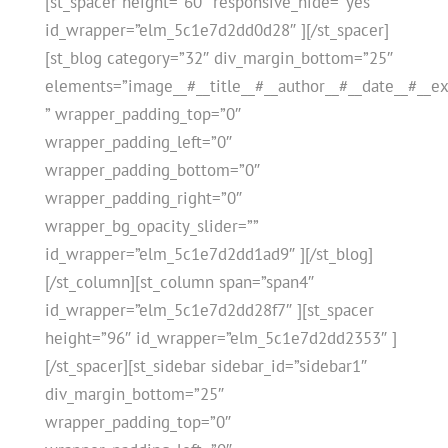
[st_spacer height=”60″ responsive_hide=”yes”
id_wrapper=”elm_5c1e7d2dd0d28″ ][/st_spacer]
[st_blog category=”32″ div_margin_bottom=”25″
elements=”image__#__title__#__author__#__date__#__ex
” wrapper_padding_top=”0″
wrapper_padding_left=”0″
wrapper_padding_bottom=”0″
wrapper_padding_right=”0″
wrapper_bg_opacity_slider=””
id_wrapper=”elm_5c1e7d2dd1ad9″ ][/st_blog]
[/st_column][st_column span=”span4″
id_wrapper=”elm_5c1e7d2dd28f7″ ][st_spacer
height=”96″ id_wrapper=”elm_5c1e7d2dd2353″ ]
[/st_spacer][st_sidebar sidebar_id=”sidebar1″
div_margin_bottom=”25″
wrapper_padding_top=”0″