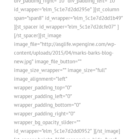
div_padding_right=”10″ div_padding_left=”10″
id_wrapper=”elm_5c1e7d2dd295e” ][st_column
span=”span8″ id_wrapper=”elm_5c1e7d2dd1b49″
][st_spacer id_wrapper=”elm_5c1e7d2dcfe07″ ]
[/st_spacer][st_image
image_file=”http://asglife.wpengine.com/wp-
content/uploads/2015/04/marks-barks-blog-
new.jpg” image_file_button=””
image_size_wrapper=”” image_size=”full”
image_alignment=”left”
wrapper_padding_top=”0″
wrapper_padding_left=”0″
wrapper_padding_bottom=”0″
wrapper_padding_right=”0″
wrapper_bg_opacity_slider=””
id_wrapper=”elm_5c1e7d2dd0952″ ][/st_image]