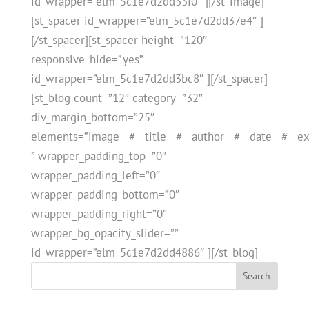
id_wrapper=”elm_5c1e7d2dd33f0″ ][/st_image]
[st_spacer id_wrapper=”elm_5c1e7d2dd37e4″ ]
[/st_spacer][st_spacer height=”120″
responsive_hide=”yes”
id_wrapper=”elm_5c1e7d2dd3bc8″ ][/st_spacer]
[st_blog count=”12″ category=”32″
div_margin_bottom=”25″
elements=”image__#__title__#__author__#__date__#__ex
” wrapper_padding_top=”0″
wrapper_padding_left=”0″
wrapper_padding_bottom=”0″
wrapper_padding_right=”0″
wrapper_bg_opacity_slider=””
id_wrapper=”elm_5c1e7d2dd4886″ ][/st_blog]