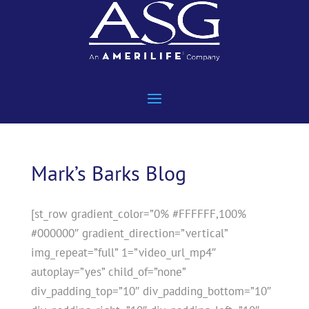
Mark’s Barks Blog
[st_row gradient_color=”0% #FFFFFF,100%
#000000″ gradient_direction=”vertical”
img_repeat=”full” 1=”video_url_mp4″
autoplay=”yes” child_of=”none”
div_padding_top=”10″ div_padding_bottom=”10″