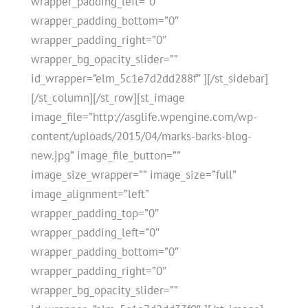
wrapper_padding_left=”0″
wrapper_padding_bottom=”0″
wrapper_padding_right=”0″
wrapper_bg_opacity_slider=””
id_wrapper=”elm_5c1e7d2dd288f” ][/st_sidebar]
[/st_column][/st_row][st_image
image_file=”http://asglife.wpengine.com/wp-
content/uploads/2015/04/marks-barks-blog-
new.jpg” image_file_button=””
image_size_wrapper=”” image_size=”full”
image_alignment=”left”
wrapper_padding_top=”0″
wrapper_padding_left=”0″
wrapper_padding_bottom=”0″
wrapper_padding_right=”0″
wrapper_bg_opacity_slider=””