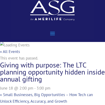
« All Events
This event has passed.
Giving with purpose: The LTC
planning opportunity hidden inside
annual gifting
June 18 @ 2:00 pm
-
3:00 pm
«
Small Businesses, Big Opportunities – How Tech can
Unlock Efficiency, Accuracy, and Growth