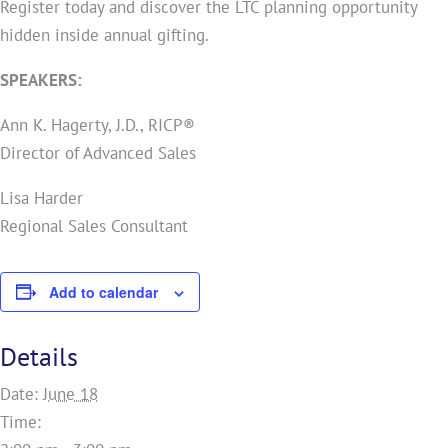
Register today and discover the LTC planning opportunity
hidden inside annual gifting.
SPEAKERS:
Ann K. Hagerty, J.D., RICP®
Director of Advanced Sales
Lisa Harder
Regional Sales Consultant
Add to calendar
Details
Date:
June 18
Time: