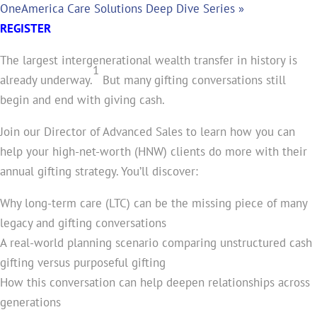
OneAmerica Care Solutions Deep Dive Series
»
REGISTER
The largest intergenerational wealth transfer in history is
1
already underway.
But many gifting conversations still
begin and end with giving cash.
Join our Director of Advanced Sales to learn how you can
help your high-net-worth (HNW) clients do more with their
annual gifting strategy. You’ll discover:
Why long-term care (LTC) can be the missing piece of many
legacy and gifting conversations
A real-world planning scenario comparing unstructured cash
gifting versus purposeful gifting
How this conversation can help deepen relationships across
generations