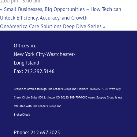
2:00 pm - 3:00 pm
«
Small Businesses, Big Opportunities – How Tech can
Unlock Efficiency, Accuracy, and Growth
OneAmerica Care Solutions Deep Dive Series
»
Offices in:
New York City-Westchester-
Long Island
Fax: 212.292.5146
Securities offered through The Leaders Group, Inc, Member
FINRA
/
SIPC
26 West Dry
Creek Circle, Suite 800, Littleton, CO 80120, 303-797-9080 Agent Support Group is not
affiliated with The Leaders Group, Inc.
BrokerCheck
Phone:
212.697.2025