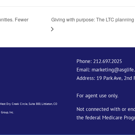
nities. Fewer
Giving with purpose: The LTC planning 
Phone:
212.697.2025
Email:
marketing@asglife
Address: 19 Park Ave, 2nd 
For agent use only.
est Dry Creek Circle, Suite 800, Littleton, CO
Not connected with or end
 Group, Inc.
the federal Medicare Prog