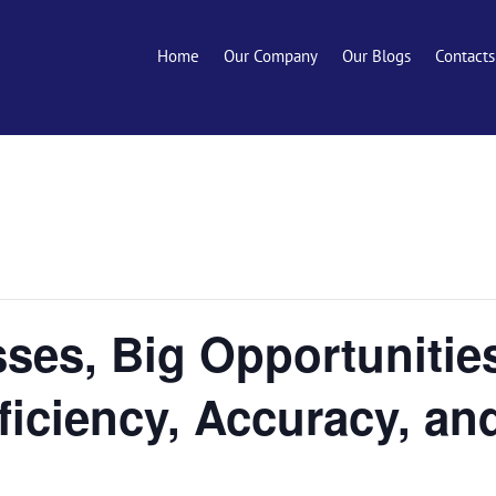
Home
Our Company
Our Blogs
Contacts
ses, Big Opportunitie
ficiency, Accuracy, a