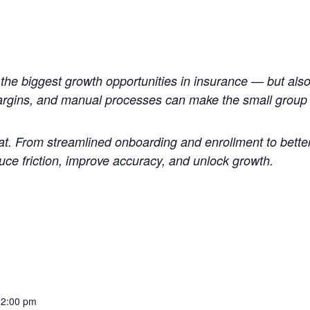
the biggest growth opportunities in insurance — but also
argins, and manual processes can make the small group s
at. From streamlined onboarding and enrollment to better
duce friction, improve accuracy, and unlock growth.
12:00 pm