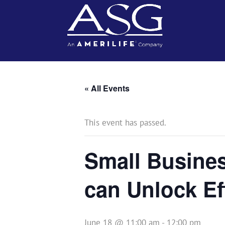
« All Events
This event has passed.
Small Busines
can Unlock Ef
June 18 @ 11:00 am
-
12:00 pm