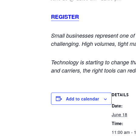
REGISTER
Small businesses represent one of 
challenging. High volumes, tight m
Technology is starting to change th
and carriers, the right tools can re
DETAILS
Add to calendar
Date:
June 18
Time:
11:00 am - 