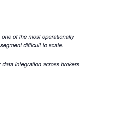
 one of the most operationally
egment difficult to scale.
 data integration across brokers