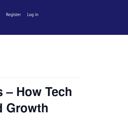
Register
Log in
s – How Tech
nd Growth