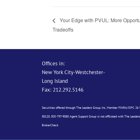
Your Edge with PVUL: More Opportu
Tradeoffs
Offices in:
New York City-Westchester-
Long Island
Fax: 212.292.5146
Securities offered through The Leaders Group, Inc, Member
FINRA
/
SIPC
26 W
80120, 303-797-9080 Agent Support Group is not affiliated with The Leaders
BrokerCheck