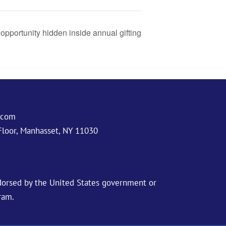
opportunity hidden inside annual gifting
.com
Floor, Manhasset, NY 11030
orsed by the United States government or
ram.